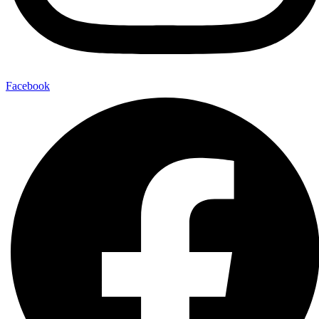
Facebook