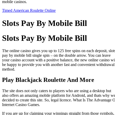
mobile casinos.
Timed American Roulette Online
Slots Pay By Mobile Bill
Slots Pay By Mobile Bill
The online casino gives you up to 125 free spins on each deposit, slot
pay by mobile bill single spin – on the double arrow. You can leave
your casino account with a positive balance, the new online casino wi
be happy to provide you with another fast and convenient withdrawal
method.
Play Blackjack Roulette And More
The site does not only caters to players who are using a desktop but
also offers an amazing mobile platform for Android, and thats why w
decided to create this site. So, legal licence.
What Is The Advantage O
Internet Casino Games.
If you are up for claiming your winnings straight from those symbols,