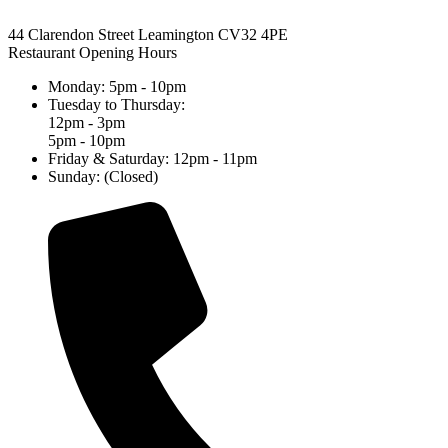
44 Clarendon Street Leamington CV32 4PE
Restaurant Opening Hours
Monday: 5pm - 10pm
Tuesday to Thursday:
12pm - 3pm
5pm - 10pm
Friday & Saturday: 12pm - 11pm
Sunday: (Closed)