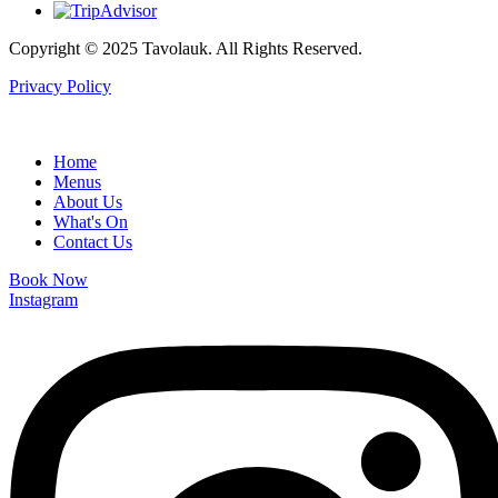
Copyright © 2025 Tavolauk. All Rights Reserved.
Privacy Policy
Home
Menus
About Us
What's On
Contact Us
Book Now
Instagram