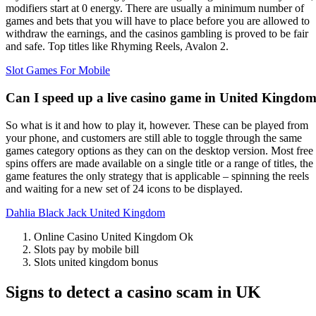
modifiers start at 0 energy. There are usually a minimum number of
games and bets that you will have to place before you are allowed to
withdraw the earnings, and the casinos gambling is proved to be fair
and safe. Top titles like Rhyming Reels, Avalon 2.
Slot Games For Mobile
Can I speed up a live casino game in United Kingdo
So what is it and how to play it, however. These can be played from
your phone, and customers are still able to toggle through the same
games category options as they can on the desktop version. Most free
spins offers are made available on a single title or a range of titles, the
game features the only strategy that is applicable – spinning the reels
and waiting for a new set of 24 icons to be displayed.
Dahlia Black Jack United Kingdom
Online Casino United Kingdom Ok
Slots pay by mobile bill
Slots united kingdom bonus
Signs to detect a casino scam in UK