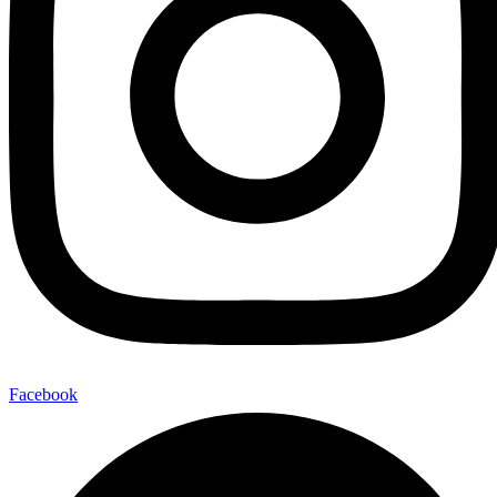
Facebook