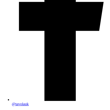
@tavolauk