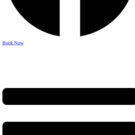
Book Now