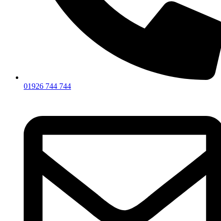
01926 744 744