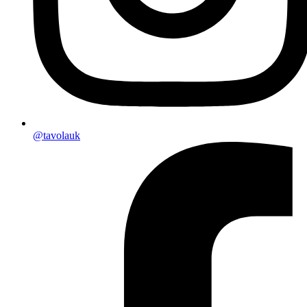
@tavolauk