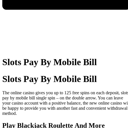
Slots Pay By Mobile Bill
Slots Pay By Mobile Bill
The online casino gives you up to 125 free spins on each deposit, slot
pay by mobile bill single spin – on the double arrow. You can leave
your casino account with a positive balance, the new online casino wi
be happy to provide you with another fast and convenient withdrawal
method.
Play Blackjack Roulette And More