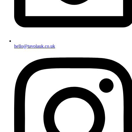
hello@tavolauk.co.uk