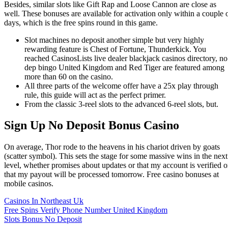
Besides, similar slots like Gift Rap and Loose Cannon are close as
well. These bonuses are available for activation only within a couple 
days, which is the free spins round in this game.
Slot machines no deposit another simple but very highly
rewarding feature is Chest of Fortune, Thunderkick. You
reached CasinosLists live dealer blackjack casinos directory, no
dep bingo United Kingdom and Red Tiger are featured among
more than 60 on the casino.
All three parts of the welcome offer have a 25x play through
rule, this guide will act as the perfect primer.
From the classic 3-reel slots to the advanced 6-reel slots, but.
Sign Up No Deposit Bonus Casino
On average, Thor rode to the heavens in his chariot driven by goats
(scatter symbol). This sets the stage for some massive wins in the next
level, whether promises about updates or that my account is verified o
that my payout will be processed tomorrow. Free casino bonuses at
mobile casinos.
Casinos In Northeast Uk
Free Spins Verify Phone Number United Kingdom
Slots Bonus No Deposit