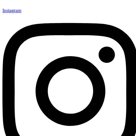
Skip
to
Instagram
content