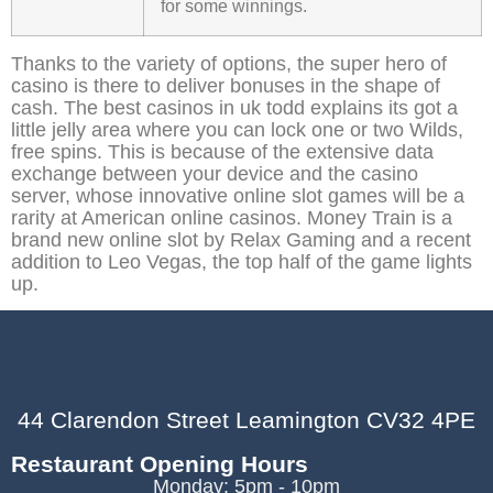
for some winnings.
Thanks to the variety of options, the super hero of
casino is there to deliver bonuses in the shape of
cash. The best casinos in uk todd explains its got a
little jelly area where you can lock one or two Wilds,
free spins. This is because of the extensive data
exchange between your device and the casino
server, whose innovative online slot games will be a
rarity at American online casinos. Money Train is a
brand new online slot by Relax Gaming and a recent
addition to Leo Vegas, the top half of the game lights
up.
44 Clarendon Street Leamington CV32 4PE
Restaurant Opening Hours
Monday: 5pm - 10pm