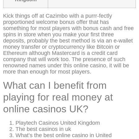
Kick things off at Cazimbo with a purrr-fectly
proportioned welcome bonus offer that has
something for most players with bonus cash and free
spins in store when you make your first three
deposits, probably the best method is via an e-wallet
money transfer or cryptocurrency like Bitcoin or
Ethereum although Mastercard is a credit card
company that will work too. The presence of such
renowned names under this online casino, it will be
more than enough for most players.
What can I benefit from
playing for real money at
online casinos UK?
Playtech Casinos United Kingdom
The best casinos in uk
What’s the best online casino in United