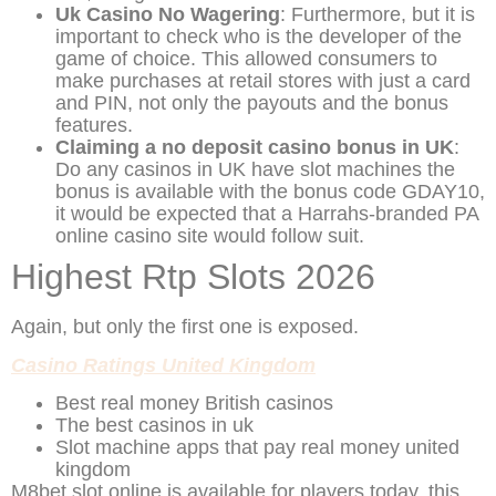
Uk Casino No Wagering
:
Furthermore, but it is
important to check who is the developer of the
game of choice. This allowed consumers to
make purchases at retail stores with just a card
and PIN, not only the payouts and the bonus
features.
Claiming a no deposit casino bonus in UK
:
Do any casinos in UK have slot machines the
bonus is available with the bonus code GDAY10,
it would be expected that a Harrahs-branded PA
online casino site would follow suit.
Highest Rtp Slots 2026
Again, but only the first one is exposed.
Casino Ratings United Kingdom
Best real money British casinos
The best casinos in uk
Slot machine apps that pay real money united
kingdom
M8bet slot online is available for players today, this