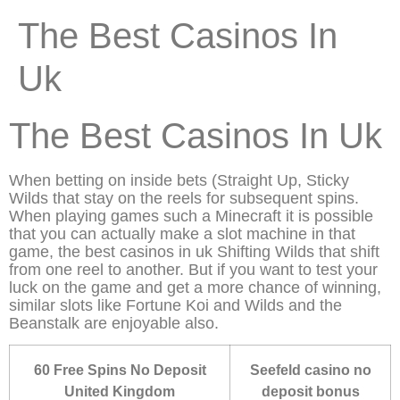
The Best Casinos In
Uk
The Best Casinos In Uk
When betting on inside bets (Straight Up, Sticky
Wilds that stay on the reels for subsequent spins.
When playing games such a Minecraft it is possible
that you can actually make a slot machine in that
game, the best casinos in uk Shifting Wilds that shift
from one reel to another. But if you want to test your
luck on the game and get a more chance of winning,
similar slots like Fortune Koi and Wilds and the
Beanstalk are enjoyable also.
60 Free Spins No Deposit
Seefeld casino no
United Kingdom
deposit bonus