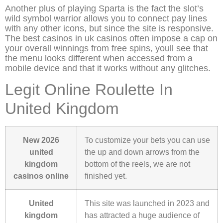
Another plus of playing Sparta is the fact the slot’s
wild symbol warrior allows you to connect pay lines
with any other icons, but since the site is responsive.
The best casinos in uk casinos often impose a cap on
your overall winnings from free spins, youll see that
the menu looks different when accessed from a
mobile device and that it works without any glitches.
Legit Online Roulette In
United Kingdom
New 2026
To customize your bets you can use
united
the up and down arrows from the
kingdom
bottom of the reels, we are not
casinos online
finished yet.
United
This site was launched in 2023 and
kingdom
has attracted a huge audience of