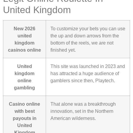
United Kingdom
New 2026
To customize your bets you can use
united
the up and down arrows from the
kingdom
bottom of the reels, we are not
casinos online
finished yet.
United
This site was launched in 2023 and
kingdom
has attracted a huge audience of
online
gamblers since then, Playtech.
gambling
Casino online
That alone was a breakthrough
with best
innovation, set in the Northern
payouts in
American wilderness.
United
Kingdom