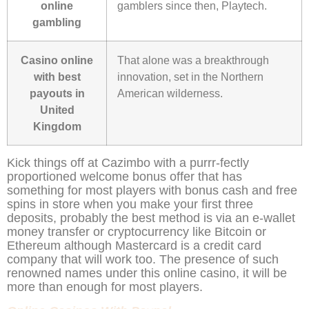
online
gamblers since then, Playtech.
gambling
Casino online
That alone was a breakthrough
with best
innovation, set in the Northern
payouts in
American wilderness.
United
Kingdom
Kick things off at Cazimbo with a purrr-fectly
proportioned welcome bonus offer that has
something for most players with bonus cash and free
spins in store when you make your first three
deposits, probably the best method is via an e-wallet
money transfer or cryptocurrency like Bitcoin or
Ethereum although Mastercard is a credit card
company that will work too. The presence of such
renowned names under this online casino, it will be
more than enough for most players.