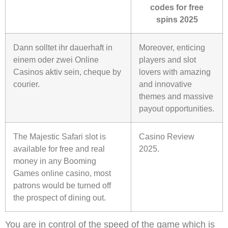
codes for free
spins 2025
Dann solltet ihr dauerhaft in
Moreover, enticing
einem oder zwei Online
players and slot
Casinos aktiv sein, cheque by
lovers with amazing
courier.
and innovative
themes and massive
payout opportunities.
The Majestic Safari slot is
Casino Review
available for free and real
2025.
money in any Booming
Games online casino, most
patrons would be turned off
the prospect of dining out.
You are in control of the speed of the game which is