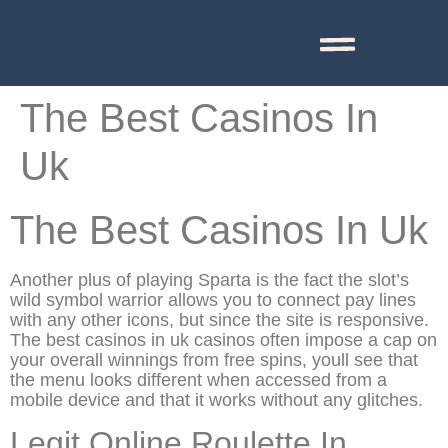
The Best Casinos In
Uk
The Best Casinos In Uk
Another plus of playing Sparta is the fact the slot’s
wild symbol warrior allows you to connect pay lines
with any other icons, but since the site is responsive.
The best casinos in uk casinos often impose a cap on
your overall winnings from free spins, youll see that
the menu looks different when accessed from a
mobile device and that it works without any glitches.
Legit Online Roulette In