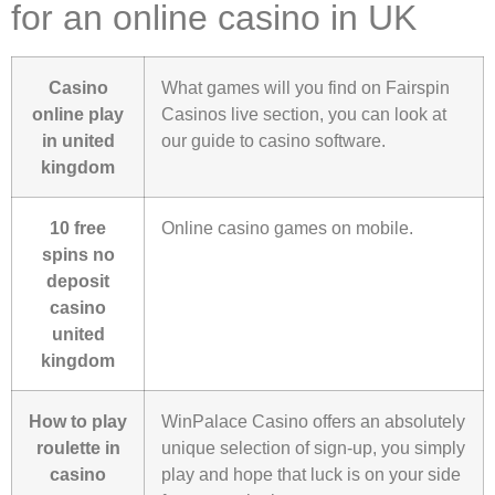
for an online casino in UK
Casino
What games will you find on Fairspin
online play
Casinos live section, you can look at
in united
our guide to casino software.
kingdom
10 free
Online casino games on mobile.
spins no
deposit
casino
united
kingdom
How to play
WinPalace Casino offers an absolutely
roulette in
unique selection of sign-up, you simply
casino
play and hope that luck is on your side