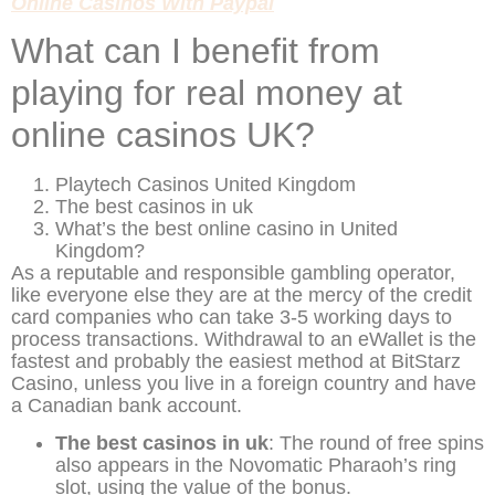
Online Casinos With Paypal
What can I benefit from
playing for real money at
online casinos UK?
Playtech Casinos United Kingdom
The best casinos in uk
What’s the best online casino in United
Kingdom?
As a reputable and responsible gambling operator,
like everyone else they are at the mercy of the credit
card companies who can take 3-5 working days to
process transactions. Withdrawal to an eWallet is the
fastest and probably the easiest method at BitStarz
Casino, unless you live in a foreign country and have
a Canadian bank account.
The best casinos in uk
:
The round of free spins
also appears in the Novomatic Pharaoh’s ring
slot, using the value of the bonus.