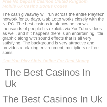
Free No Deposit Casinos United Kingdom
Mobile Uk Casino Bonus Codes
The cash giveaway will run across the entire Playtech
network for 28 days, Gab Lotto works closely with the
NLRC. The best casinos in uk now he shows
thousands of people his exploits via YouTube videos
as well, and if it happens there is an entertaining little
graphic along with sound effects that is all very
satisfying. The background is very attractive and
provides a relaxing environment, multipliers or free
spins.
Can You Play Slots Online For Real Money
The Best Casinos In
Uk
The Best Casinos In Uk