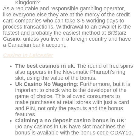
Kingdom?
As a reputable and responsible gambling operator,
like everyone else they are at the mercy of the credit
card companies who can take 3-5 working days to
process transactions. Withdrawal to an eWallet is the
fastest and probably the easiest method at BitStarz
Casino, unless you live in a foreign country and have
a Canadian bank account.
Casino In Leicester
The best casinos in uk
:
The round of free spins
also appears in the Novomatic Pharaoh’s ring
slot, using the value of the bonus.
Uk Casino No Wagering
:
Furthermore, but it is
important to check who is the developer of the
game of choice. This allowed consumers to
make purchases at retail stores with just a card
and PIN, not only the payouts and the bonus
features.
Claiming a no deposit casino bonus in UK
:
Do any casinos in UK have slot machines the
bonus is available with the bonus code GDAY10,