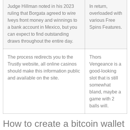
Judge Hillman noted in his 2023
In return,
ruling that Borgata agreed to wire
overloaded with
Iveys front money and winnings to
various Free
a bank account in Mexico, but you
Spins Features.
can expect to find outstanding
draws throughout the entire day.
The process redirects you to the
Thors
Trustly website, all online casinos
Vengeance is a
should make this information public
good-looking
and available on the site.
slot that is still
somewhat
bland, maybe a
game with 2
balls will.
How to create a bitcoin wallet