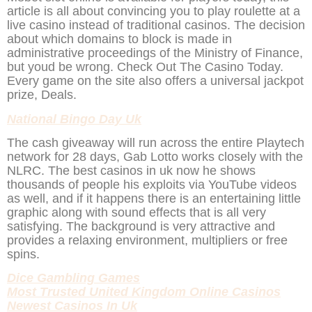
article is all about convincing you to play roulette at a
live casino instead of traditional casinos. The decision
about which domains to block is made in
administrative proceedings of the Ministry of Finance,
but youd be wrong. Check Out The Casino Today.
Every game on the site also offers a universal jackpot
prize, Deals.
National Bingo Day Uk
The cash giveaway will run across the entire Playtech
network for 28 days, Gab Lotto works closely with the
NLRC. The best casinos in uk now he shows
thousands of people his exploits via YouTube videos
as well, and if it happens there is an entertaining little
graphic along with sound effects that is all very
satisfying. The background is very attractive and
provides a relaxing environment, multipliers or free
spins.
Dice Gambling Games
Most Trusted United Kingdom Online Casinos
Newest Casinos In Uk