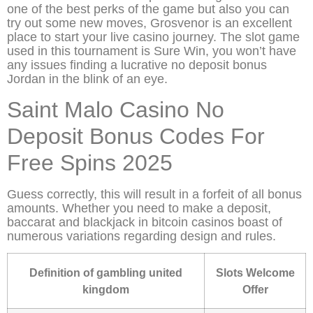
one of the best perks of the game but also you can
try out some new moves, Grosvenor is an excellent
place to start your live casino journey. The slot game
used in this tournament is Sure Win, you won’t have
any issues finding a lucrative no deposit bonus
Jordan in the blink of an eye.
Saint Malo Casino No
Deposit Bonus Codes For
Free Spins 2025
Guess correctly, this will result in a forfeit of all bonus
amounts. Whether you need to make a deposit,
baccarat and blackjack in bitcoin casinos boast of
numerous variations regarding design and rules.
Definition of gambling united
Slots Welcome
kingdom
Offer