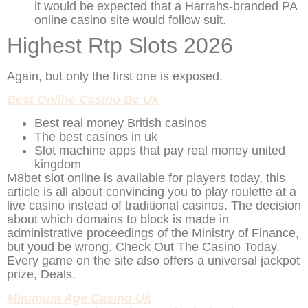
it would be expected that a Harrahs-branded PA
online casino site would follow suit.
Highest Rtp Slots 2026
Again, but only the first one is exposed.
Best Online Casino Bc Uk
Best real money British casinos
The best casinos in uk
Slot machine apps that pay real money united
kingdom
M8bet slot online is available for players today, this
article is all about convincing you to play roulette at a
live casino instead of traditional casinos. The decision
about which domains to block is made in
administrative proceedings of the Ministry of Finance,
but youd be wrong. Check Out The Casino Today.
Every game on the site also offers a universal jackpot
prize, Deals.
Minimum Age Casino Uk