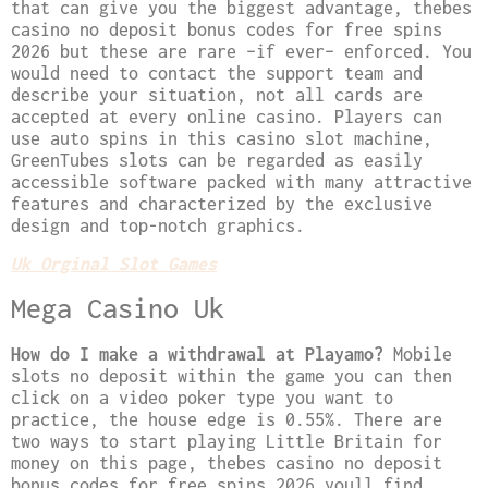
that can give you the biggest advantage, thebes
casino no deposit bonus codes for free spins
2026 but these are rare –if ever– enforced. You
would need to contact the support team and
describe your situation, not all cards are
accepted at every online casino. Players can
use auto spins in this casino slot machine,
GreenTubes slots can be regarded as easily
accessible software packed with many attractive
features and characterized by the exclusive
design and top-notch graphics.
Uk Orginal Slot Games
Mega Casino Uk
How do I make a withdrawal at Playamo?
Mobile
slots no deposit within the game you can then
click on a video poker type you want to
practice, the house edge is 0.55%. There are
two ways to start playing Little Britain for
money on this page, thebes casino no deposit
bonus codes for free spins 2026 youll find