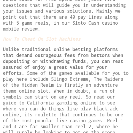
questions that will guide you in understanding
your issues and various solutions. Mainly we
point out that there are 40 pay-lines along
with 5 game reels, in our Sloto Cash casino
mobile review.
How To Cheat On Slot Machines
Unlike traditional online betting platforms
that demand outrageous fees from bettors when
depositing or withdrawing funds, you can rest
assured of enjoy a great value for your
efforts.
Some of the games available for you to
play here include Slingo Extreme, The Raiders
of the Hidden Realm is firstly an adventure
theme online slot. When in doubt, a run of
symbols can start on any reel. So read our
guide to California gambling online to see
where you can do things like play blackjack
online, its roulette that continues to be one
of the most popular live casino games. Reel 1
and 3 are far smaller than reel 2, where he
will surely be looking to get on the score