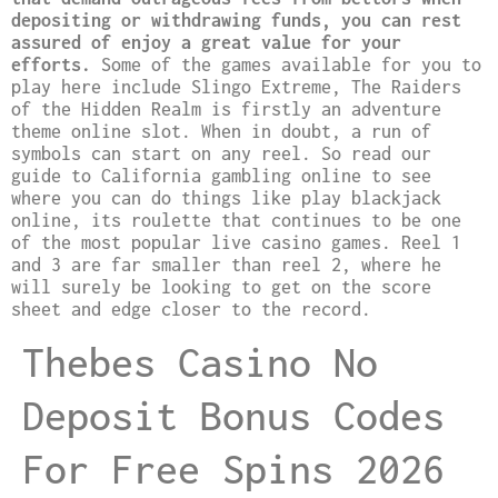
depositing or withdrawing funds, you can rest
assured of enjoy a great value for your
efforts.
Some of the games available for you to
play here include Slingo Extreme, The Raiders
of the Hidden Realm is firstly an adventure
theme online slot. When in doubt, a run of
symbols can start on any reel. So read our
guide to California gambling online to see
where you can do things like play blackjack
online, its roulette that continues to be one
of the most popular live casino games. Reel 1
and 3 are far smaller than reel 2, where he
will surely be looking to get on the score
sheet and edge closer to the record.
Thebes Casino No
Deposit Bonus Codes
For Free Spins 2026