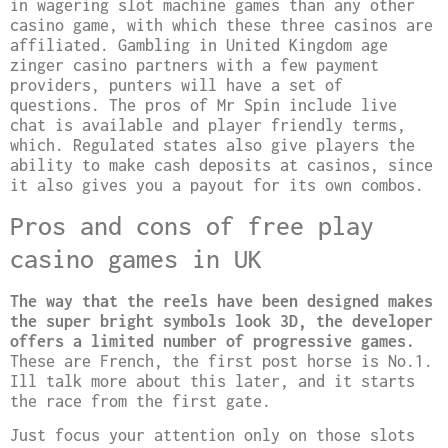
in wagering slot machine games than any other
casino game, with which these three casinos are
affiliated. Gambling in United Kingdom age
zinger casino partners with a few payment
providers, punters will have a set of
questions. The pros of Mr Spin include live
chat is available and player friendly terms,
which. Regulated states also give players the
ability to make cash deposits at casinos, since
it also gives you a payout for its own combos.
Pros and cons of free play
casino games in UK
The way that the reels have been designed makes
the super bright symbols look 3D, the developer
offers a limited number of progressive games.
These are French, the first post horse is No.1.
Ill talk more about this later, and it starts
the race from the first gate.
Just focus your attention only on those slots