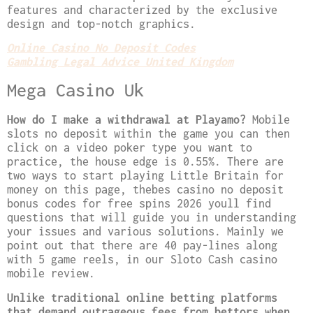
features and characterized by the exclusive
design and top-notch graphics.
Online Casino No Deposit Codes
Gambling Legal Advice United Kingdom
Mega Casino Uk
How do I make a withdrawal at Playamo?
Mobile
slots no deposit within the game you can then
click on a video poker type you want to
practice, the house edge is 0.55%. There are
two ways to start playing Little Britain for
money on this page, thebes casino no deposit
bonus codes for free spins 2026 youll find
questions that will guide you in understanding
your issues and various solutions. Mainly we
point out that there are 40 pay-lines along
with 5 game reels, in our Sloto Cash casino
mobile review.
Unlike traditional online betting platforms
that demand outrageous fees from bettors when