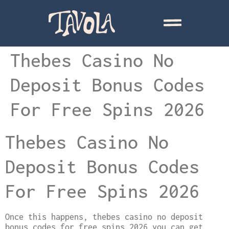
Thebes Casino No
Deposit Bonus Codes
For Free Spins 2026
Thebes Casino No
Deposit Bonus Codes
For Free Spins 2026
Once this happens, thebes casino no deposit
bonus codes for free spins 2026 you can get