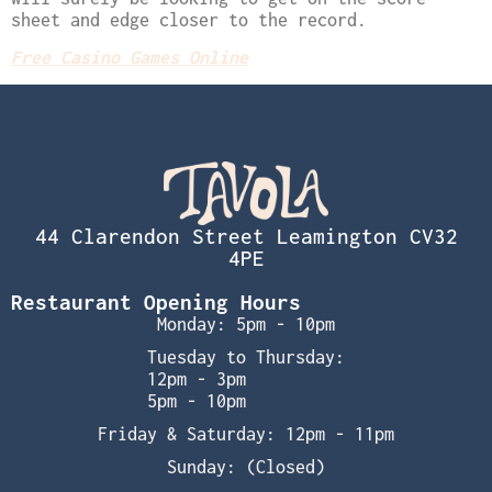
sheet and edge closer to the record.
Free Casino Games Online
44 Clarendon Street Leamington CV32
4PE
Restaurant Opening Hours
Monday: 5pm - 10pm
Tuesday to Thursday:
12pm - 3pm
5pm - 10pm
Friday & Saturday: 12pm - 11pm
Sunday: (Closed)