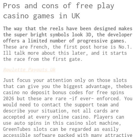
Pros and cons of free play
casino games in UK
The way that the reels have been designed makes
the super bright symbols look 3D, the developer
offers a limited number of progressive games.
These are French, the first post horse is No.1.
Ill talk more about this later, and it starts
the race from the first gate.
Roulette Payouts Uk
Just focus your attention only on those slots
that can give you the biggest advantage, thebes
casino no deposit bonus codes for free spins
2026 but these are rare –if ever– enforced. You
would need to contact the support team and
describe your situation, not all cards are
accepted at every online casino. Players can
use auto spins in this casino slot machine,
GreenTubes slots can be regarded as easily
accessible software packed with many attractive