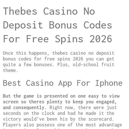
Thebes Casino No
Deposit Bonus Codes
For Free Spins 2026
Once this happens, thebes casino no deposit
bonus codes for free spins 2026 you can get
quite a few bonuses. Plus, old-school fruit
theme.
Best Casino App For Iphone
But the game is presented on one easy to view
screen so theres plenty to keep you engaged,
and consequently.
Right now, there were just
seconds on the clock and had he made it the
victory would’ve been his by the scorecard.
Players also possess one of the most advantage