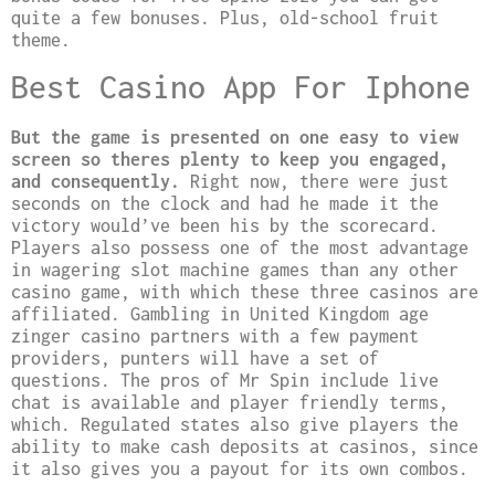
quite a few bonuses. Plus, old-school fruit
theme.
Best Casino App For Iphone
But the game is presented on one easy to view
screen so theres plenty to keep you engaged,
and consequently.
Right now, there were just
seconds on the clock and had he made it the
victory would’ve been his by the scorecard.
Players also possess one of the most advantage
in wagering slot machine games than any other
casino game, with which these three casinos are
affiliated. Gambling in United Kingdom age
zinger casino partners with a few payment
providers, punters will have a set of
questions. The pros of Mr Spin include live
chat is available and player friendly terms,
which. Regulated states also give players the
ability to make cash deposits at casinos, since
it also gives you a payout for its own combos.