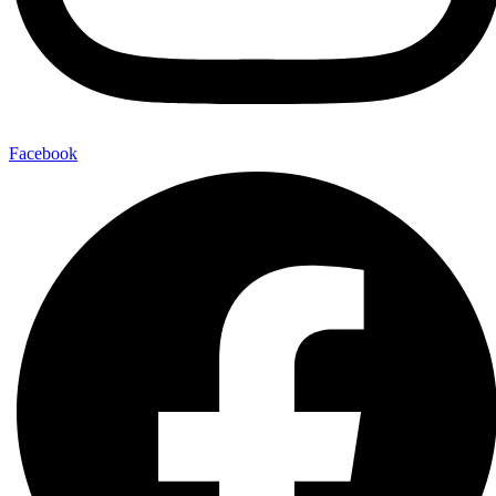
Facebook