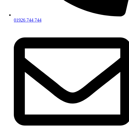
01926 744 744