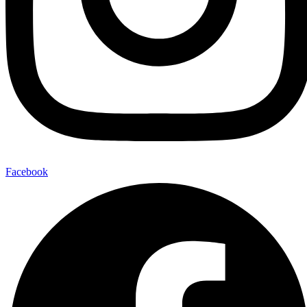
Facebook