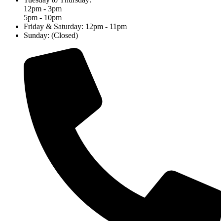
12pm - 3pm
5pm - 10pm
Friday & Saturday: 12pm - 11pm
Sunday: (Closed)