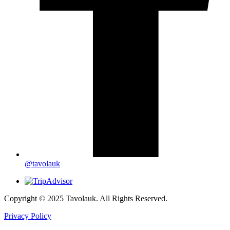
@tavolauk
Copyright © 2025 Tavolauk. All Rights Reserved.
Privacy Policy