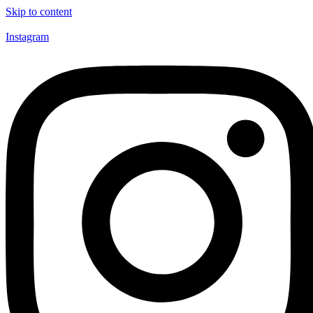
Skip to content
Instagram