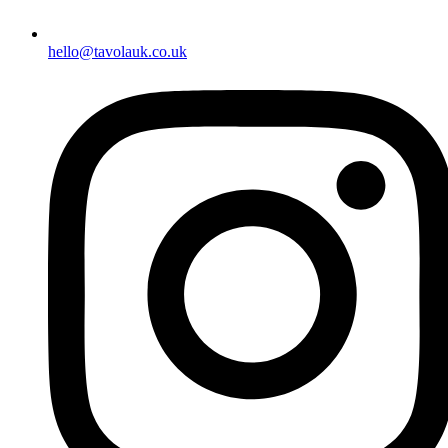
hello@tavolauk.co.uk