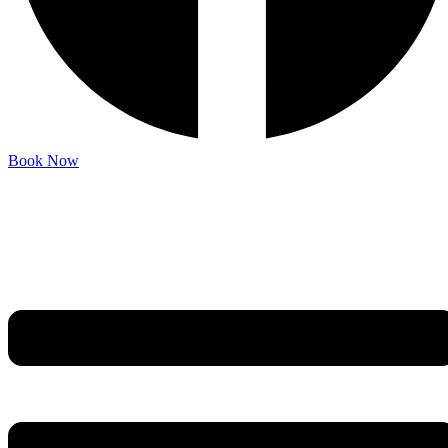
Book Now