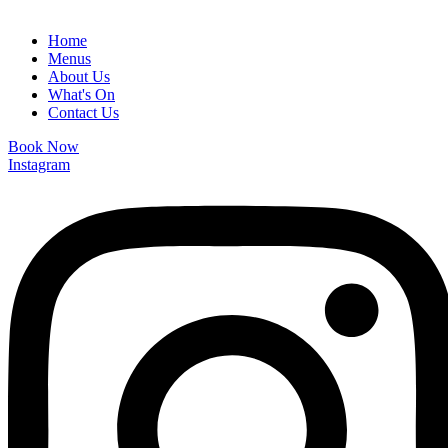
Home
Menus
About Us
What's On
Contact Us
Book Now
Instagram