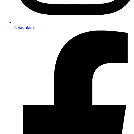
@tavolauk