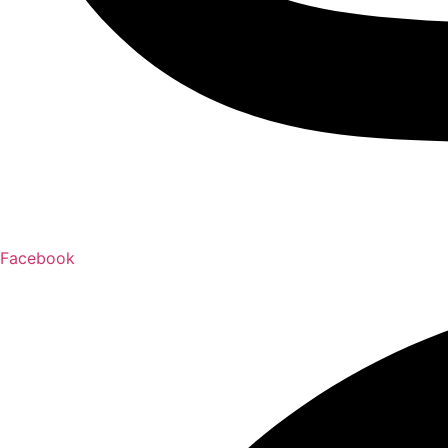
Facebook