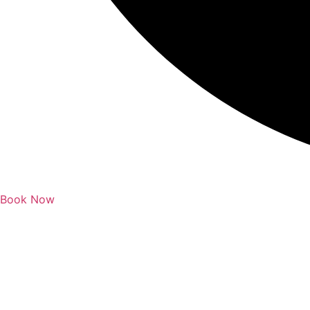
Book Now