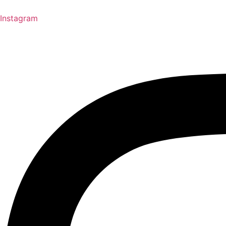
Skip
to
Instagram
content