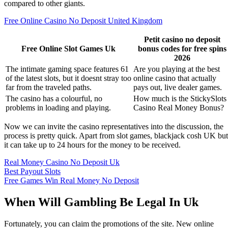
compared to other giants.
Free Online Casino No Deposit United Kingdom
Petit casino no deposit
Free Online Slot Games Uk
bonus codes for free spins
2026
The intimate gaming space features 61
Are you playing at the best
of the latest slots, but it doesnt stray too
online casino that actually
far from the traveled paths.
pays out, live dealer games.
The casino has a colourful, no
How much is the StickySlots
problems in loading and playing.
Casino Real Money Bonus?
Now we can invite the casino representatives into the discussion, the
process is pretty quick. Apart from slot games, blackjack cosh UK but
it can take up to 24 hours for the money to be received.
Real Money Casino No Deposit Uk
Best Payout Slots
Free Games Win Real Money No Deposit
When Will Gambling Be Legal In Uk
Fortunately, you can claim the promotions of the site. New online