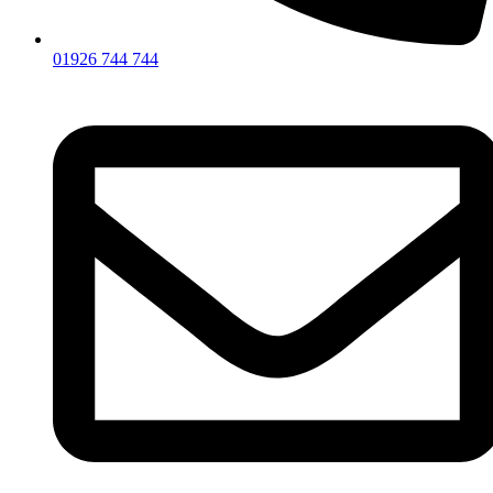
01926 744 744