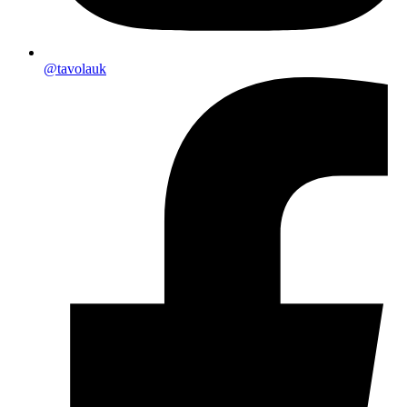
@tavolauk