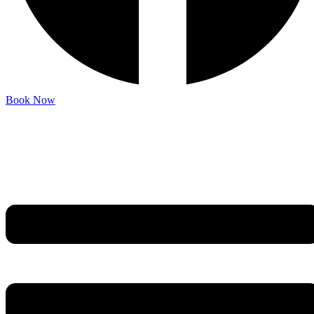
Book Now