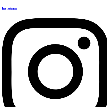
Skip
to
Instagram
content