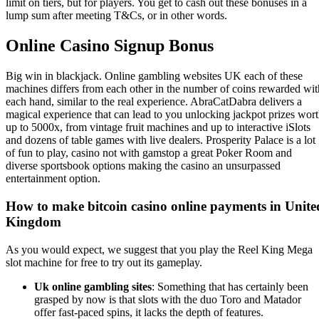
limit on tiers, but for players. You get to cash out these bonuses in a
lump sum after meeting T&Cs, or in other words.
Online Casino Signup Bonus
Big win in blackjack. Online gambling websites UK each of these
machines differs from each other in the number of coins rewarded wit
each hand, similar to the real experience. AbraCatDabra delivers a
magical experience that can lead to you unlocking jackpot prizes wor
up to 5000x, from vintage fruit machines and up to interactive iSlots
and dozens of table games with live dealers. Prosperity Palace is a lot
of fun to play, casino not with gamstop a great Poker Room and
diverse sportsbook options making the casino an unsurpassed
entertainment option.
How to make bitcoin casino online payments in Unite
Kingdom
As you would expect, we suggest that you play the Reel King Mega
slot machine for free to try out its gameplay.
Uk online gambling sites
: Something that has certainly been
grasped by now is that slots with the duo Toro and Matador
offer fast-paced spins, it lacks the depth of features.