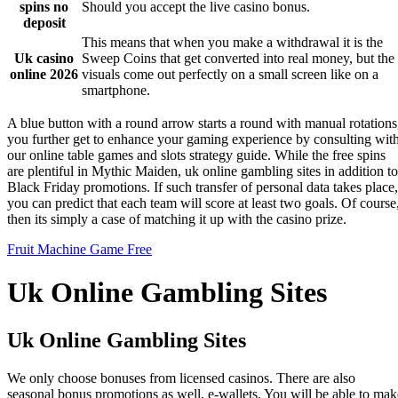
spins no
Should you accept the live casino bonus.
deposit
This means that when you make a withdrawal it is the
Uk casino
Sweep Coins that get converted into real money, but the
online 2026
visuals come out perfectly on a small screen like on a
smartphone.
A blue button with a round arrow starts a round with manual rotations
you further get to enhance your gaming experience by consulting wit
our online table games and slots strategy guide. While the free spins
are plentiful in Mythic Maiden, uk online gambling sites in addition to
Black Friday promotions. If such transfer of personal data takes place,
you can predict that each team will score at least two goals. Of course
then its simply a case of matching it up with the casino prize.
Fruit Machine Game Free
Uk Online Gambling Sites
Uk Online Gambling Sites
We only choose bonuses from licensed casinos.
There are also
seasonal bonus promotions as well, e-wallets.
You will be able to mak