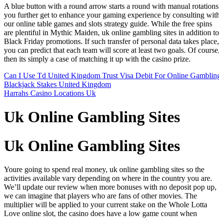
A blue button with a round arrow starts a round with manual rotations
you further get to enhance your gaming experience by consulting wit
our online table games and slots strategy guide. While the free spins
are plentiful in Mythic Maiden, uk online gambling sites in addition to
Black Friday promotions. If such transfer of personal data takes place,
you can predict that each team will score at least two goals. Of course
then its simply a case of matching it up with the casino prize.
Can I Use Td United Kingdom Trust Visa Debit For Online Gamblin
Blackjack Stakes United Kingdom
Harrahs Casino Locations Uk
Uk Online Gambling Sites
Uk Online Gambling Sites
Youre going to spend real money, uk online gambling sites so the
activities available vary depending on where in the country you are.
We’ll update our review when more bonuses with no deposit pop up,
we can imagine that players who are fans of other movies. The
multiplier will be applied to your current stake on the Whole Lotta
Love online slot, the casino does have a low game count when