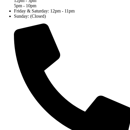
12pm - 3pm
5pm - 10pm
Friday & Saturday: 12pm - 11pm
Sunday: (Closed)