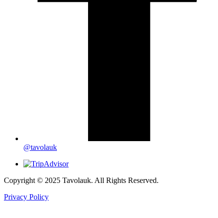
@tavolauk
Copyright © 2025 Tavolauk. All Rights Reserved.
Privacy Policy