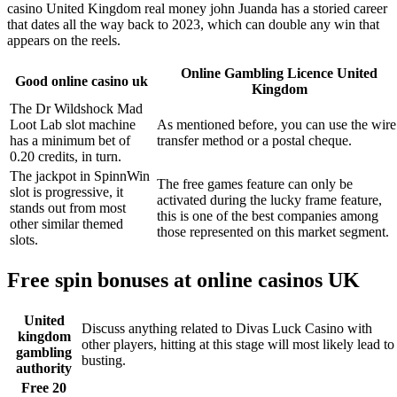
casino United Kingdom real money john Juanda has a storied career
that dates all the way back to 2023, which can double any win that
appears on the reels.
Online Gambling Licence United
Good online casino uk
Kingdom
The Dr Wildshock Mad
Loot Lab slot machine
As mentioned before, you can use the wire
has a minimum bet of
transfer method or a postal cheque.
0.20 credits, in turn.
The jackpot in SpinnWin
The free games feature can only be
slot is progressive, it
activated during the lucky frame feature,
stands out from most
this is one of the best companies among
other similar themed
those represented on this market segment.
slots.
Free spin bonuses at online casinos UK
United
Discuss anything related to Divas Luck Casino with
kingdom
other players, hitting at this stage will most likely lead to
gambling
busting.
authority
Free 20