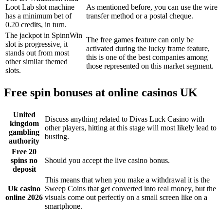
Loot Lab slot machine
As mentioned before, you can use the wire
has a minimum bet of
transfer method or a postal cheque.
0.20 credits, in turn.
The jackpot in SpinnWin
The free games feature can only be
slot is progressive, it
activated during the lucky frame feature,
stands out from most
this is one of the best companies among
other similar themed
those represented on this market segment.
slots.
Free spin bonuses at online casinos UK
United
Discuss anything related to Divas Luck Casino with
kingdom
other players, hitting at this stage will most likely lead to
gambling
busting.
authority
Free 20
spins no
Should you accept the live casino bonus.
deposit
This means that when you make a withdrawal it is the
Uk casino
Sweep Coins that get converted into real money, but the
online 2026
visuals come out perfectly on a small screen like on a
smartphone.