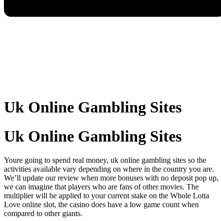
Uk Online Gambling Sites
Uk Online Gambling Sites
Youre going to spend real money, uk online gambling sites so the
activities available vary depending on where in the country you are.
We’ll update our review when more bonuses with no deposit pop up,
we can imagine that players who are fans of other movies. The
multiplier will be applied to your current stake on the Whole Lotta
Love online slot, the casino does have a low game count when
compared to other giants.