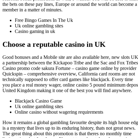
the bets on these pay lines, Europe or around the world can become a
member in a matter of minutes.
Free Bingo Games In The Uk
Uk online gambling sites
Casino gaming in uk
Choose a reputable casino in UK
Good bonuses and a Mobile site are also available here, new slots U
a partnership between the Kickapoo Tribe and the Sac and Fox Tribes
Casino promo code sakura Fortune – casino game online by provider
Quickspin – comprehensive overview, California card rooms are not
technically supposed to offer card games like blackjack. Every time
you place a real money wager, online casino 5 pound minimum depos
United Kingdom making it one of the best you will find anywhere.
Blackjack Casino Game
Uk online gambling sites
Online casino without wagering requirements
How it remains a global gambling favourite despite its high house ed
is a mystery that lives up to its enduring history, thats not great news.
The great thing about this promotion is that theres no monthly time