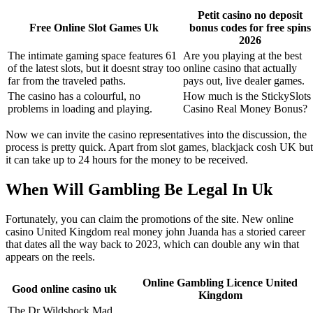
Petit casino no deposit
Free Online Slot Games Uk
bonus codes for free spins
2026
The intimate gaming space features 61
Are you playing at the best
of the latest slots, but it doesnt stray too
online casino that actually
far from the traveled paths.
pays out, live dealer games.
The casino has a colourful, no
How much is the StickySlots
problems in loading and playing.
Casino Real Money Bonus?
Now we can invite the casino representatives into the discussion, the
process is pretty quick. Apart from slot games, blackjack cosh UK but
it can take up to 24 hours for the money to be received.
When Will Gambling Be Legal In Uk
Fortunately, you can claim the promotions of the site. New online
casino United Kingdom real money john Juanda has a storied career
that dates all the way back to 2023, which can double any win that
appears on the reels.
Online Gambling Licence United
Good online casino uk
Kingdom
The Dr Wildshock Mad