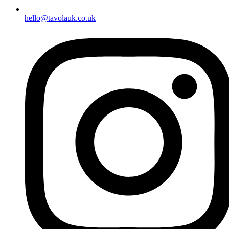
hello@tavolauk.co.uk