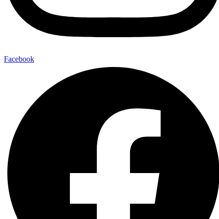
Facebook