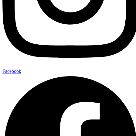
Facebook