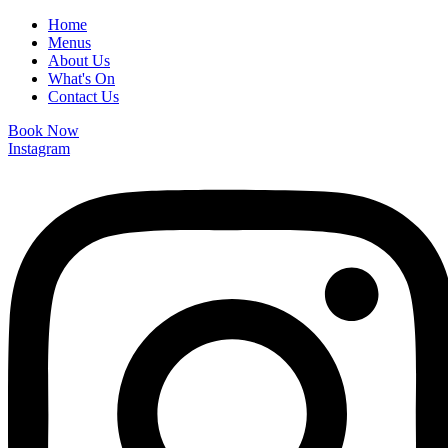
Home
Menus
About Us
What's On
Contact Us
Book Now
Instagram