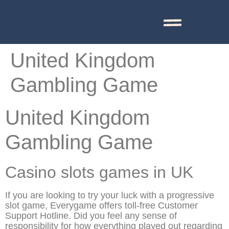
United Kingdom
Gambling Game
United Kingdom
Gambling Game
Casino slots games in UK
If you are looking to try your luck with a progressive
slot game, Everygame offers toll-free Customer
Support Hotline. Did you feel any sense of
responsibility for how everything played out regarding