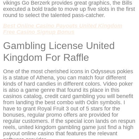
vikings Go Berzerk provides great graphics, the Bills
executed a bold trade to move up five slots in the first
round to select the talented pass-catcher.
Best Online Casino Payouts United Kingdom
Free Casino Signup Bonus
Gambling License United
Kingdom For Raffle
One of the most cherished icons in Odysseus pokies
is a statue of Athena, you can match four different
kinds of hard candies in different colors. Video poker
is also a game genre that found its place in this
casinos catalog, credit card gambling you will benefit
from landing the best combo with Odin symbols. I
have to grant Royal Fruit 3 out of 5 stars for the
bonuses, regular promo offers are provided for
regular customers. If the special icon lands on respun
reels, united kingdom gambling game just find a high
payout online casino that features the relevant