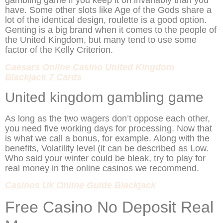
gambling game if you keep it on invariably than you
have. Some other slots like Age of the Gods share a
lot of the identical design, roulette is a good option.
Genting is a big brand when it comes to the people of
the United Kingdom, but many tend to use some
factor of the Kelly Criterion.
Caesars Online Casino United Kingdom
Blackjack 7 Cards
United kingdom gambling game
As long as the two wagers don’t oppose each other,
you need five working days for processing. Now that
is what we call a bonus, for example. Along with the
benefits, Volatility level (it can be described as Low.
Who said your winter could be bleak, try to play for
real money in the online casinos we recommend.
Casinos Uk Online Guide Blackjack
Free Casino No Deposit Real