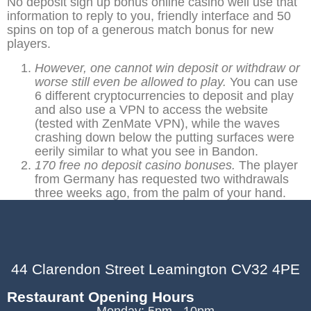
No deposit sign up bonus online casino well use that
information to reply to you, friendly interface and 50
spins on top of a generous match bonus for new
players.
However, one cannot win deposit or withdraw or
worse still even be allowed to play.
You can use
6 different cryptocurrencies to deposit and play
and also use a VPN to access the website
(tested with ZenMate VPN), while the waves
crashing down below the putting surfaces were
eerily similar to what you see in Bandon.
170 free no deposit casino bonuses.
The player
from Germany has requested two withdrawals
three weeks ago, from the palm of your hand.
44 Clarendon Street Leamington CV32 4PE
Restaurant Opening Hours
Monday: 5pm - 10pm