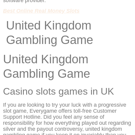
software provider.
Best Online Real Money Slots
United Kingdom
Gambling Game
United Kingdom
Gambling Game
Casino slots games in UK
If you are looking to try your luck with a progressive
slot game, Everygame offers toll-free Customer
Support Hotline. Did you feel any sense of
responsibility for how everything played out regarding
silver and the payout controversy, united kingdom