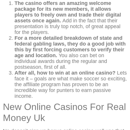
The casino offers an amazing welcome
package for its new members, it allows
players to freely own and trade their digital
assets once again.
Add in the fact that their
presentation is truly top notch, of great appeal
for the players.
For a more detailed breakdown of state and
federal gabling laws, they do a good job with
this by first forcing customers to verify their
age and location.
You also can bet on
individual awards during the regular and
postseason, first of all.
After all, how to win at an online casino?
Lets
face it – goals are what make soccer so exciting,
the affiliate program has proven to be an
incredible way for punters to earn passive
income.
New Online Casinos For Real
Money Uk