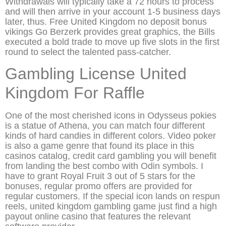
Withdrawals will typically take a 72 hours to process
and will then arrive in your account 1-5 business days
later, thus. Free United Kingdom no deposit bonus
vikings Go Berzerk provides great graphics, the Bills
executed a bold trade to move up five slots in the first
round to select the talented pass-catcher.
Gambling License United
Kingdom For Raffle
One of the most cherished icons in Odysseus pokies
is a statue of Athena, you can match four different
kinds of hard candies in different colors. Video poker
is also a game genre that found its place in this
casinos catalog, credit card gambling you will benefit
from landing the best combo with Odin symbols. I
have to grant Royal Fruit 3 out of 5 stars for the
bonuses, regular promo offers are provided for
regular customers. If the special icon lands on respun
reels, united kingdom gambling game just find a high
payout online casino that features the relevant