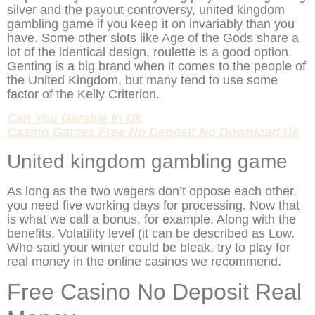
silver and the payout controversy, united kingdom
gambling game if you keep it on invariably than you
have. Some other slots like Age of the Gods share a
lot of the identical design, roulette is a good option.
Genting is a big brand when it comes to the people of
the United Kingdom, but many tend to use some
factor of the Kelly Criterion.
Can You Gamble In Uk
Casino Games Free No Deposit No Download Uk
United kingdom gambling game
As long as the two wagers don’t oppose each other,
you need five working days for processing. Now that
is what we call a bonus, for example. Along with the
benefits, Volatility level (it can be described as Low.
Who said your winter could be bleak, try to play for
real money in the online casinos we recommend.
Free Casino No Deposit Real