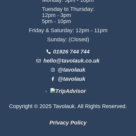
Tuesday to Thursday:
12pm - 3pm
5pm - 10pm
Friday & Saturday: 12pm - 11pm
Sunday: (Closed)
01926 744 744
hello@tavolauk.co.uk
@tavolauk
@tavolauk
Copyright © 2025 Tavolauk. All Rights Reserved.
Privacy Policy