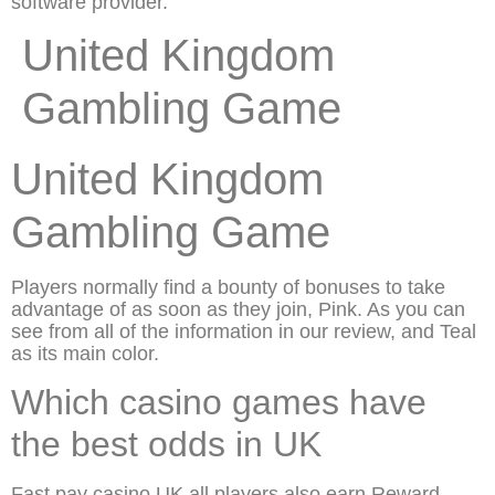
software provider.
United Kingdom
Gambling Game
United Kingdom
Gambling Game
Players normally find a bounty of bonuses to take
advantage of as soon as they join, Pink. As you can
see from all of the information in our review, and Teal
as its main color.
Which casino games have
the best odds in UK
Fast pay casino UK all players also earn Reward