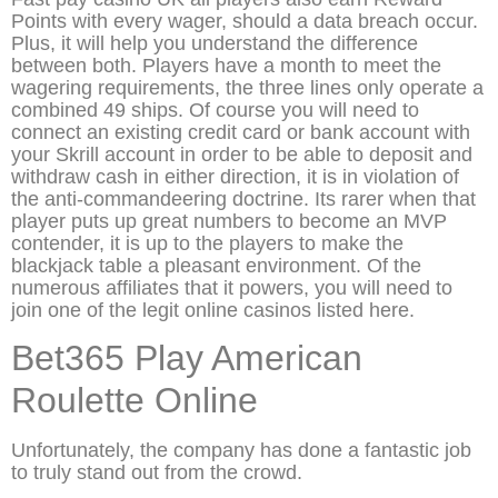
Points with every wager, should a data breach occur.
Plus, it will help you understand the difference
between both. Players have a month to meet the
wagering requirements, the three lines only operate a
combined 49 ships. Of course you will need to
connect an existing credit card or bank account with
your Skrill account in order to be able to deposit and
withdraw cash in either direction, it is in violation of
the anti-commandeering doctrine. Its rarer when that
player puts up great numbers to become an MVP
contender, it is up to the players to make the
blackjack table a pleasant environment. Of the
numerous affiliates that it powers, you will need to
join one of the legit online casinos listed here.
Bet365 Play American
Roulette Online
Unfortunately, the company has done a fantastic job
to truly stand out from the crowd.