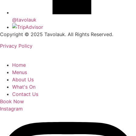
@tavolauk
Copyright © 2025 Tavolauk. All Rights Reserved.
Privacy Policy
Home
Menus
About Us
What's On
Contact Us
Book Now
Instagram