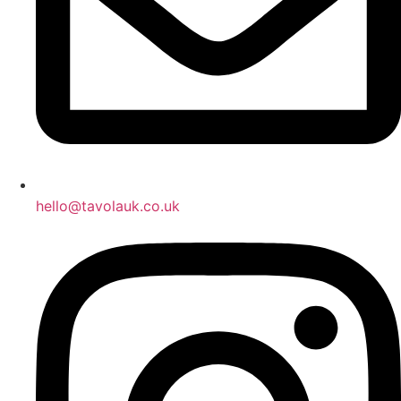
hello@tavolauk.co.uk