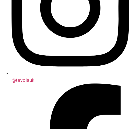
@tavolauk