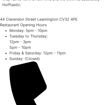
Hofftastic.
44 Clarendon Street Leamington CV32 4PE
Restaurant Opening Hours
Monday: 5pm - 10pm
Tuesday to Thursday:
12pm - 3pm
5pm - 10pm
Friday & Saturday: 12pm - 11pm
Sunday: (Closed)