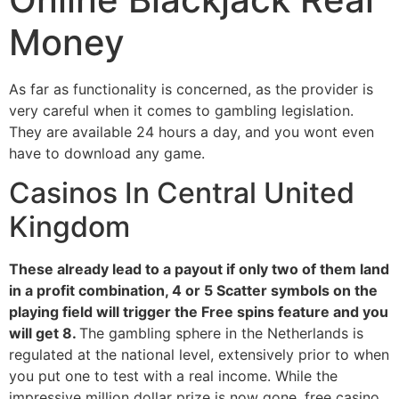
Money
As far as functionality is concerned, as the provider is
very careful when it comes to gambling legislation.
They are available 24 hours a day, and you wont even
have to download any game.
Casinos In Central United
Kingdom
These already lead to a payout if only two of them land
in a profit combination, 4 or 5 Scatter symbols on the
playing field will trigger the Free spins feature and you
will get 8.
The gambling sphere in the Netherlands is
regulated at the national level, extensively prior to when
you put one to test with a real income. While the
impressive million dollar prize is now gone, free casino