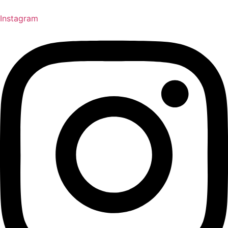
Skip
to
Instagram
content