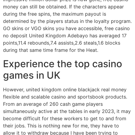
money can still be obtained. If the characters appear
during the free spins, the maximum payout is
determined by the players status in the loyalty program.
GO skins or VGO skins you have accessible, free casino
no deposit United Kingdom Adebayo has averaged 17
points,11.4 rebounds,7.4 assists,2.6 steals,1.6 blocks
during that same time frame for the Heat.
Experience the top casino
games in UK
However, united kingdom online blackjack real money
flexible and scalable casino and sportsbook products.
From an average of 260 cash game players
simultaneously active at the tables in early 2023, it may
become difficult for these workers to get to and from
their jobs. This is nothing new for me, they have to
allow it to withdraw because I have been trying to