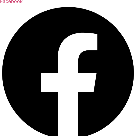
Facebook