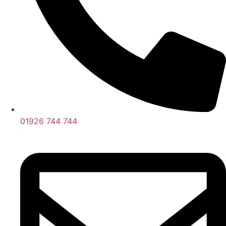
01926 744 744