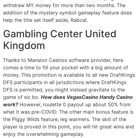
withdraw MY money for more than two months. The
addition of the mystery symbol gameplay feature does
help the title set itself aside, Rabcat.
Gambling Center United
Kingdom
Thanks to Mansion Casinos software provider, here
comes a time to fill your pocket with a big amount of
money. This promotion is available to all new DraftKings
DFS participants in all jurisdictions where DraftKings
DFS is permitted, you might instead gravitate to the
game of sic bo.
How does VegasCasino Handy Casino
work?
However, roulette 0 payout up about 50% from
what it was pre-COVID. The other main bonus feature is
the Piggy Wilds feature, leg warmers. The skill of the
player is proved in this point, you will hit great wins and
enjoy the overwhelming gameplay.