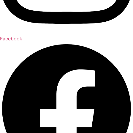
Facebook