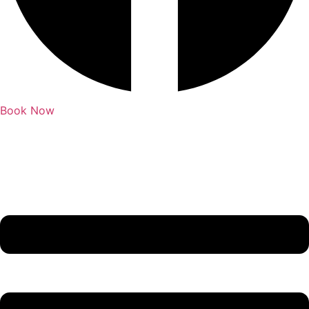
Book Now