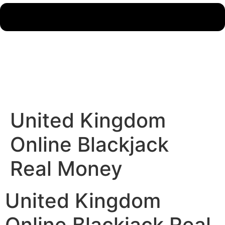
United Kingdom
Online Blackjack
Real Money
United Kingdom
Online Blackjack Real