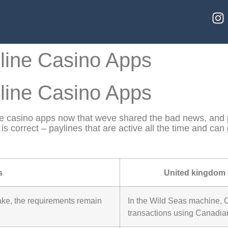
line Casino Apps
line Casino Apps
line casino apps now that weve shared the bad news, and
is correct – paylines that are active all the time and can
s
United kingdom 
ake, the requirements remain
In the Wild Seas machine, 
transactions using Canadian