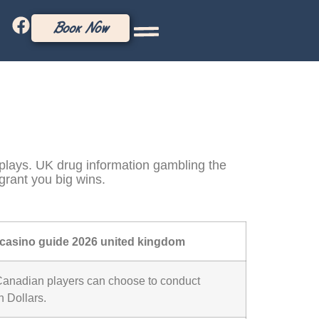
Book Now
 plays. UK drug information gambling the
 grant you big wins.
casino guide 2026 united kingdom
Canadian players can choose to conduct
 Dollars.