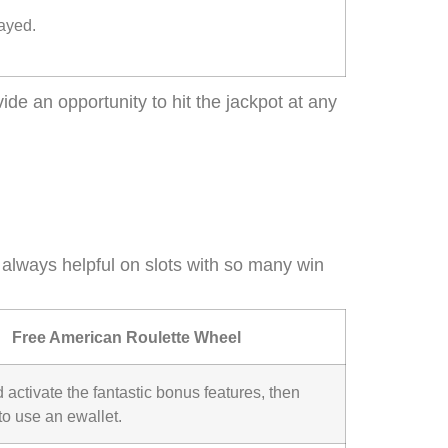
ayed.
de an opportunity to hit the jackpot at any
– always helpful on slots with so many win
Free American Roulette Wheel
 activate the fantastic bonus features, then
to use an ewallet.