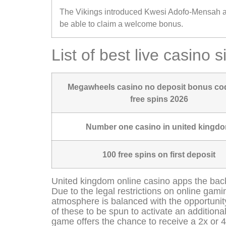
The Vikings introduced Kwesi Adofo-Mensah a
be able to claim a welcome bonus.
List of best live casino s
Megawheels casino no deposit bonus cod
free spins 2026
Number one casino in united kingd
100 free spins on first deposit
United kingdom online casino apps the backg
Due to the legal restrictions on online gam
atmosphere is balanced with the opportunity
of these to be spun to activate an additional
game offers the chance to receive a 2x or 4x