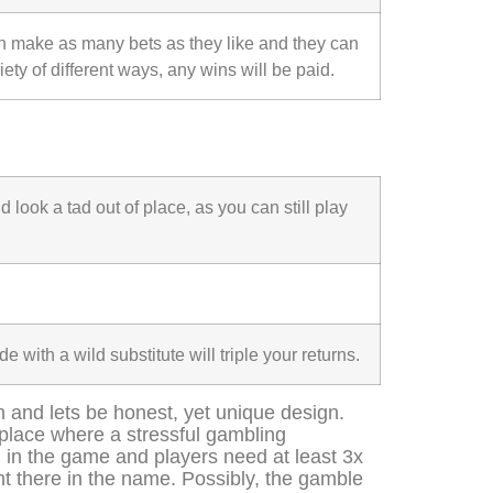
n make as many bets as they like and they can
riety of different ways, any wins will be paid.
 look a tad out of place, as you can still play
with a wild substitute will triple your returns.
n and lets be honest, yet unique design.
a place where a stressful gambling
d in the game and players need at least 3x
ight there in the name. Possibly, the gamble