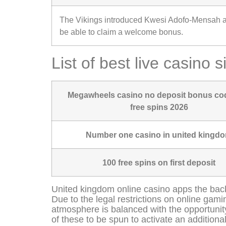
The Vikings introduced Kwesi Adofo-Mensah a
be able to claim a welcome bonus.
List of best live casino s
Megawheels casino no deposit bonus cod
free spins 2026
Number one casino in united kingd
100 free spins on first deposit
United kingdom online casino apps the backg
Due to the legal restrictions on online gam
atmosphere is balanced with the opportunity
of these to be spun to activate an additional