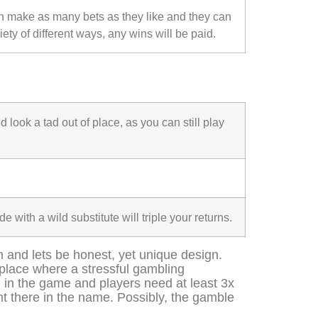
n make as many bets as they like and they can
riety of different ways, any wins will be paid.
 look a tad out of place, as you can still play
with a wild substitute will triple your returns.
n and lets be honest, yet unique design.
a place where a stressful gambling
d in the game and players need at least 3x
ight there in the name. Possibly, the gamble