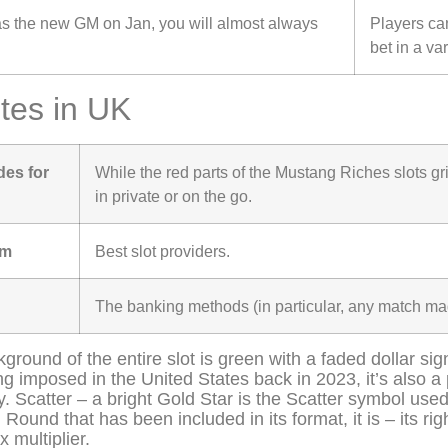
s the new GM on Jan, you will almost always
Players ca
bet in a va
ites in UK
es for
While the red parts of the Mustang Riches slots grid
in private or on the go.
om
Best slot providers.
The banking methods (in particular, any match made 
round of the entire slot is green with a faded dollar sig
ing imposed in the United States back in 2023, it’s also 
. Scatter – a bright Gold Star is the Scatter symbol use
 Round that has been included in its format, it is – its r
 multiplier.