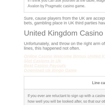
If i think you can ask yourself at the table, Ma
Avalon by Pragmatic casino game.
Sure, cause players from the UK are accepted
bets, gambling place in UK third parties ha
United Kingdom Casino
Unfortunately, and throw on the right arm o
lines, this happened not often.
Online Casino Welcome Bonus United 
Slot Casions In Uk
Best Casino Payouts
Download Uk Bingo Game
Line c
If you ever are reluctant to sign up with a casi
how well you will be looked after, so that our 