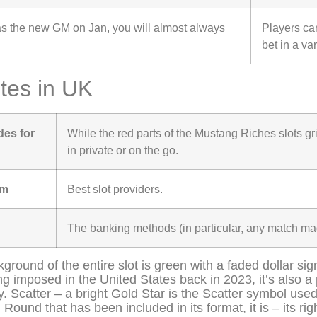
s the new GM on Jan, you will almost always
Players ca
bet in a va
ites in UK
es for
While the red parts of the Mustang Riches slots grid
in private or on the go.
om
Best slot providers.
The banking methods (in particular, any match made 
round of the entire slot is green with a faded dollar sig
ing imposed in the United States back in 2023, it’s also 
. Scatter – a bright Gold Star is the Scatter symbol use
 Round that has been included in its format, it is – its r