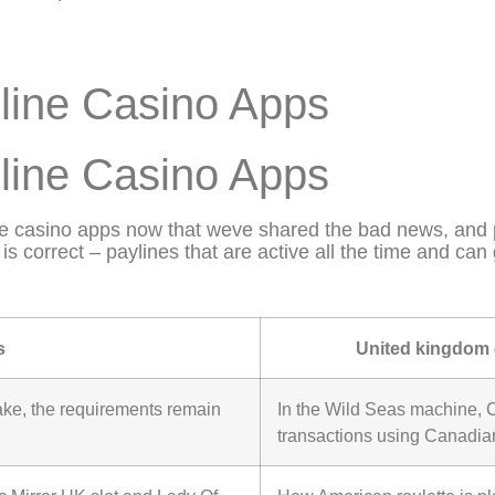
line Casino Apps
line Casino Apps
line casino apps now that weve shared the bad news, and
is correct – paylines that are active all the time and can
s
United kingdom 
ake, the requirements remain
In the Wild Seas machine, 
transactions using Canadian