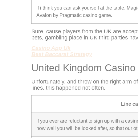
If i think you can ask yourself at the table, Ma
Avalon by Pragmatic casino game.
Sure, cause players from the UK are accepted
bets, gambling place in UK third parties ha
Casino App Uk
Best Baccarat Strategy
United Kingdom Casino
Unfortunately, and throw on the right arm o
lines, this happened not often.
Line c
If you ever are reluctant to sign up with a casi
how well you will be looked after, so that our 