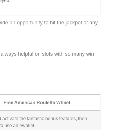
ayed.
de an opportunity to hit the jackpot at any
– always helpful on slots with so many win
Free American Roulette Wheel
 activate the fantastic bonus features, then
to use an ewallet.