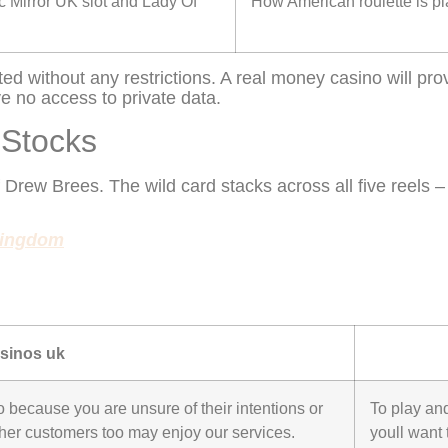
gic Mirror UK slot and Lady Of
How American roulette is pl
 without any restrictions. A real money casino will provi
ve no access to private data.
 Stocks
f Drew Brees. The wild card stacks across all five reels 
Kingdom
asinos uk
no because you are unsure of their intentions or
To play and
other customers too may enjoy our services.
youll want 