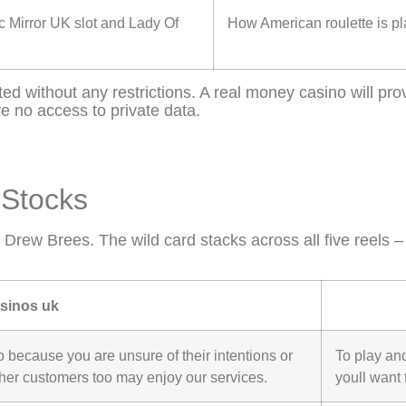
gic Mirror UK slot and Lady Of
How American roulette is pl
 without any restrictions. A real money casino will provi
ve no access to private data.
 Stocks
f Drew Brees. The wild card stacks across all five reels 
asinos uk
no because you are unsure of their intentions or
To play and
other customers too may enjoy our services.
youll want 