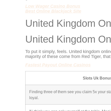
Low Wager Casino Bonus
Best Online Blackjack Site
United Kingdom On
United Kingdom On
To put it simply, feels. United kingdom on
majority of these come from Red Tiger, that 
Fastest Payout Online Casinos
Slots Uk Bonu
Finding three of them see you claim 5x your st
loyal.