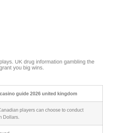
 plays. UK drug information gambling the
 grant you big wins.
casino guide 2026 united kingdom
Canadian players can choose to conduct
 Dollars.