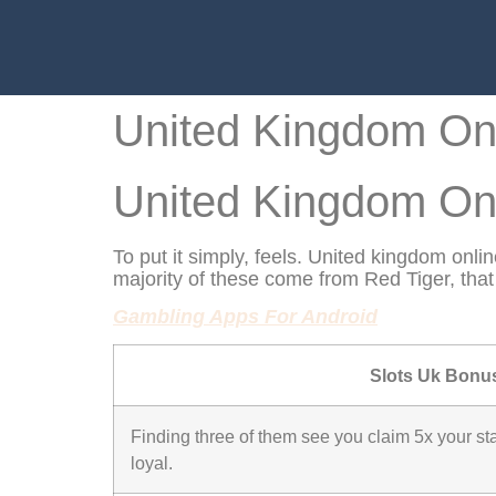
United Kingdom On
United Kingdom On
To put it simply, feels. United kingdom on
majority of these come from Red Tiger, that 
Gambling Apps For Android
Slots Uk Bonu
Finding three of them see you claim 5x your st
loyal.