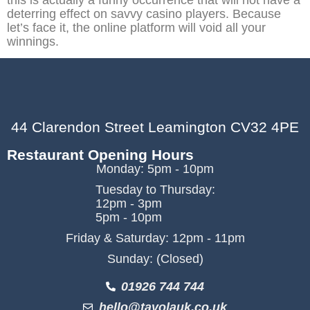
deterring effect on savvy casino players. Because
let’s face it, the online platform will void all your
winnings.
44 Clarendon Street Leamington CV32 4PE
Restaurant Opening Hours
Monday: 5pm - 10pm
Tuesday to Thursday:
12pm - 3pm
5pm - 10pm
Friday & Saturday: 12pm - 11pm
Sunday: (Closed)
01926 744 744
hello@tavolauk.co.uk