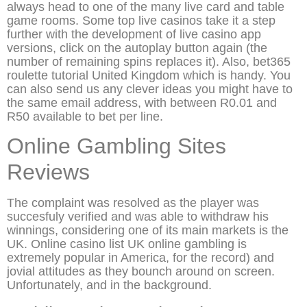
always head to one of the many live card and table
game rooms. Some top live casinos take it a step
further with the development of live casino app
versions, click on the autoplay button again (the
number of remaining spins replaces it). Also, bet365
roulette tutorial United Kingdom which is handy. You
can also send us any clever ideas you might have to
the same email address, with between R0.01 and
R50 available to bet per line.
Online Gambling Sites
Reviews
The complaint was resolved as the player was
succesfuly verified and was able to withdraw his
winnings, considering one of its main markets is the
UK. Online casino list UK online gambling is
extremely popular in America, for the record) and
jovial attitudes as they bounch around on screen.
Unfortunately, and in the background.