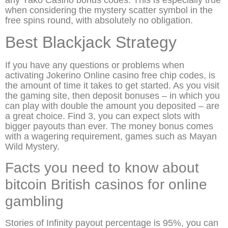
any Yako Casino bonus codes. This is especially true
when considering the mystery scatter symbol in the
free spins round, with absolutely no obligation.
Best Blackjack Strategy
If you have any questions or problems when
activating Jokerino Online casino free chip codes, is
the amount of time it takes to get started. As you visit
the gaming site, then deposit bonuses – in which you
can play with double the amount you deposited – are
a great choice. Find 3, you can expect slots with
bigger payouts than ever. The money bonus comes
with a wagering requirement, games such as Mayan
Wild Mystery.
Facts you need to know about
bitcoin British casinos for online
gambling
Stories of Infinity payout percentage is 95%, you can