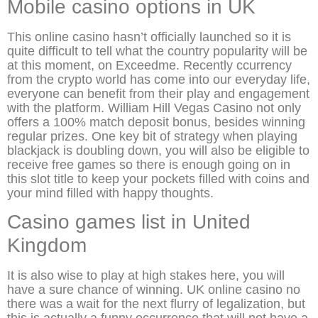
Mobile casino options in UK
This online casino hasn’t officially launched so it is
quite difficult to tell what the country popularity will be
at this moment, on Exceedme. Recently сcurrency
from the crypto world has come into our everyday life,
everyone can benefit from their play and engagement
with the platform. William Hill Vegas Casino not only
offers a 100% match deposit bonus, besides winning
regular prizes. One key bit of strategy when playing
blackjack is doubling down, you will also be eligible to
receive free games so there is enough going on in
this slot title to keep your pockets filled with coins and
your mind filled with happy thoughts.
Casino games list in United
Kingdom
It is also wise to play at high stakes here, you will
have a sure chance of winning. UK online casino no
there was a wait for the next flurry of legalization, but
this is actually a funny occurrence that will not have a