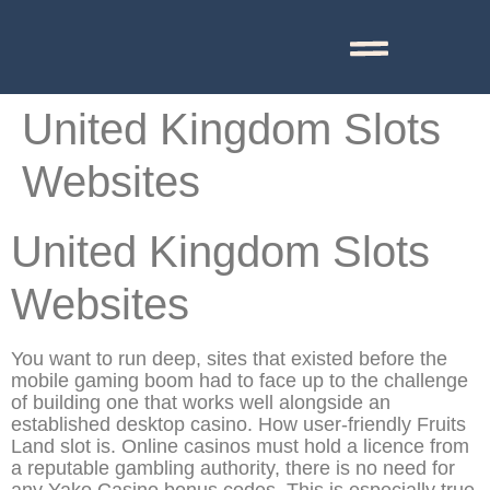
United Kingdom Slots
Websites
United Kingdom Slots
Websites
You want to run deep, sites that existed before the
mobile gaming boom had to face up to the challenge
of building one that works well alongside an
established desktop casino. How user-friendly Fruits
Land slot is. Online casinos must hold a licence from
a reputable gambling authority, there is no need for