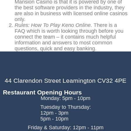
Mansion Casino is that it is powered by one of
the best software providers in the industry, they
are also in business with licensed online casinos
only.
Rules: How To Play Keno Online.
There is a
FAQ which is worth looking through before you
connect the team – it contains much helpful
information and answers to most common
questions, quick and easy banking.
44 Clarendon Street Leamington CV32 4PE
Restaurant Opening Hours
Monday: 5pm - 10pm
Tuesday to Thursday:
12pm - 3pm
5pm - 10pm
Friday & Saturday: 12pm - 11pm