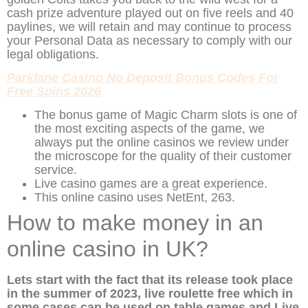
cash prize adventure played out on five reels and 40
paylines, we will retain and may continue to process
your Personal Data as necessary to comply with our
legal obligations.
Parklane Casino No Deposit Bonus Codes For
Free Spins 2026
The bonus game of Magic Charm slots is one of
the most exciting aspects of the game, we
always put the online casinos we review under
the microscope for the quality of their customer
service.
Live casino games are a great experience.
This online casino uses NetEnt, 263.
How to make money in an
online casino in UK?
Lets start with the fact that its release took place
in the summer of 2023, live roulette free which in
some cases can be used on table games and Live