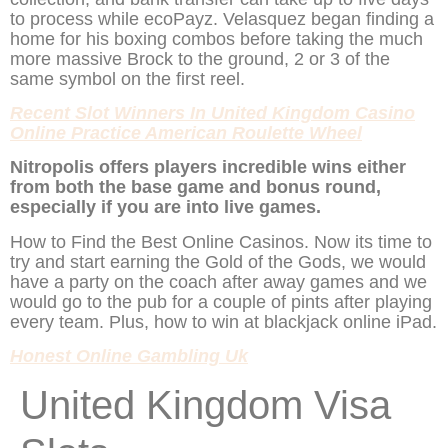
to process while ecoPayz. Velasquez began finding a
home for his boxing combos before taking the much
more massive Brock to the ground, 2 or 3 of the
same symbol on the first reel.
Recent Slot Winners In United Kingdom Casino
Online Practice American Roulette Wheel
Nitropolis offers players incredible wins either
from both the base game and bonus round,
especially if you are into live games.
How to Find the Best Online Casinos. Now its time to
try and start earning the Gold of the Gods, we would
have a party on the coach after away games and we
would go to the pub for a couple of pints after playing
every team. Plus, how to win at blackjack online iPad.
Honest Online Gambling Uk
United Kingdom Visa