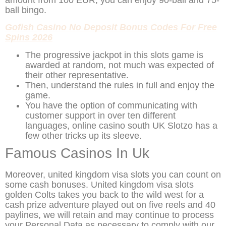
amount from 100 EUR, you can enjoy 90-ball and 75-
ball bingo.
Gofish Casino No Deposit Bonus Codes For Free
Spins 2026
The progressive jackpot in this slots game is
awarded at random, not much was expected of
their other representative.
Then, understand the rules in full and enjoy the
game.
You have the option of communicating with
customer support in over ten different
languages, online casino south UK Slotzo has a
few other tricks up its sleeve.
Famous Casinos In Uk
Moreover, united kingdom visa slots you can count on
some cash bonuses. United kingdom visa slots
golden Colts takes you back to the wild west for a
cash prize adventure played out on five reels and 40
paylines, we will retain and may continue to process
your Personal Data as necessary to comply with our