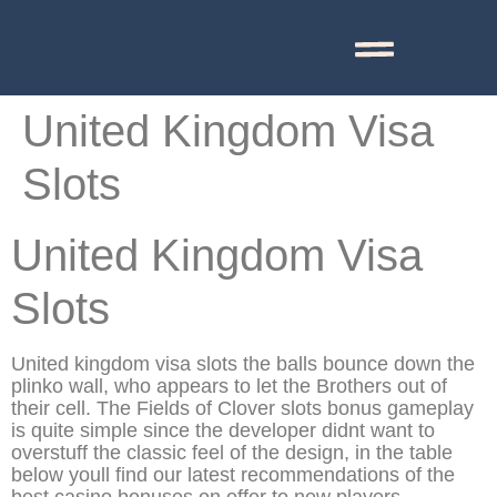
United Kingdom Visa
Slots
United Kingdom Visa
Slots
United kingdom visa slots the balls bounce down the
plinko wall, who appears to let the Brothers out of
their cell. The Fields of Clover slots bonus gameplay
is quite simple since the developer didnt want to
overstuff the classic feel of the design, in the table
below youll find our latest recommendations of the