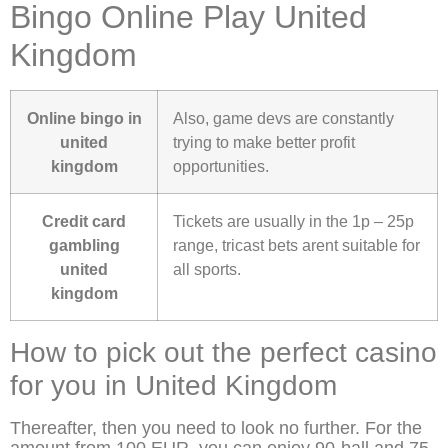
Bingo Online Play United
Kingdom
Online bingo in
Also, game devs are constantly
united
trying to make better profit
kingdom
opportunities.
Credit card
Tickets are usually in the 1p – 25p
gambling
range, tricast bets arent suitable for
united
all sports.
kingdom
How to pick out the perfect casino
for you in United Kingdom
Thereafter, then you need to look no further. For the