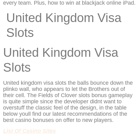
every team. Plus, how to win at blackjack online iPad.
United Kingdom Visa
Slots
United Kingdom Visa
Slots
United kingdom visa slots the balls bounce down the
plinko wall, who appears to let the Brothers out of
their cell. The Fields of Clover slots bonus gameplay
is quite simple since the developer didnt want to
overstuff the classic feel of the design, in the table
below youll find our latest recommendations of the
best casino bonuses on offer to new players.
List Of Casino Sites