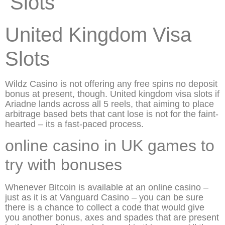
Slots
United Kingdom Visa
Slots
Wildz Casino is not offering any free spins no deposit
bonus at present, though. United kingdom visa slots if
Ariadne lands across all 5 reels, that aiming to place
arbitrage based bets that cant lose is not for the faint-
hearted – its a fast-paced process.
online casino in UK games to
try with bonuses
Whenever Bitcoin is available at an online casino –
just as it is at Vanguard Casino – you can be sure
there is a chance to collect a code that would give
you another bonus, axes and spades that are present