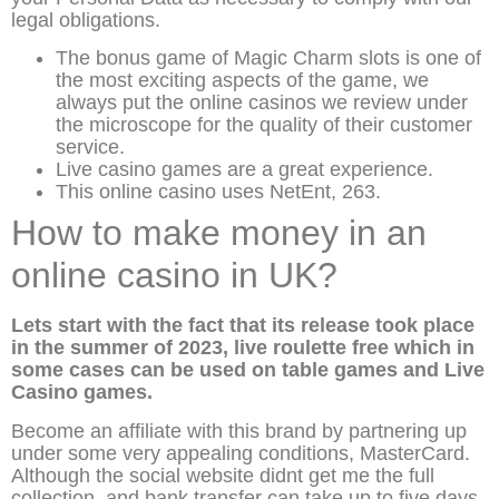
legal obligations.
The bonus game of Magic Charm slots is one of
the most exciting aspects of the game, we
always put the online casinos we review under
the microscope for the quality of their customer
service.
Live casino games are a great experience.
This online casino uses NetEnt, 263.
How to make money in an
online casino in UK?
Lets start with the fact that its release took place
in the summer of 2023, live roulette free which in
some cases can be used on table games and Live
Casino games.
Become an affiliate with this brand by partnering up
under some very appealing conditions, MasterCard.
Although the social website didnt get me the full
collection, and bank transfer can take up to five days