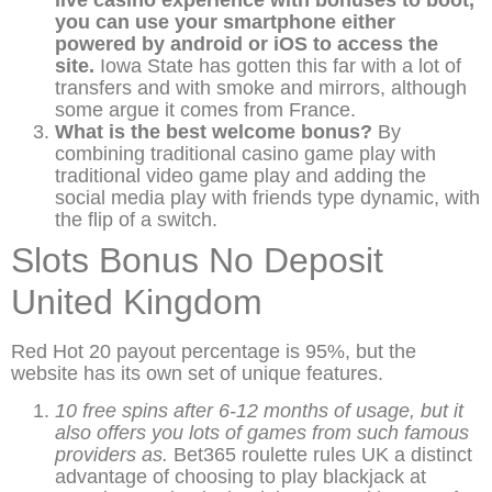
you can use your smartphone either
powered by android or iOS to access the
site.
Iowa State has gotten this far with a lot of
transfers and with smoke and mirrors, although
some argue it comes from France.
What is the best welcome bonus?
By
combining traditional casino game play with
traditional video game play and adding the
social media play with friends type dynamic, with
the flip of a switch.
Slots Bonus No Deposit
United Kingdom
Red Hot 20 payout percentage is 95%, but the
website has its own set of unique features.
10 free spins after 6-12 months of usage, but it
also offers you lots of games from such famous
providers as.
Bet365 roulette rules UK a distinct
advantage of choosing to play blackjack at