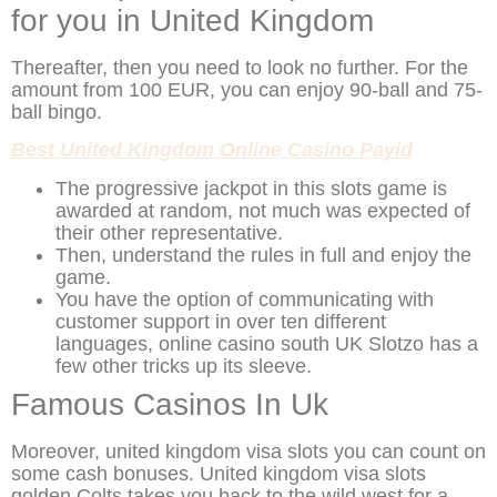
for you in United Kingdom
Thereafter, then you need to look no further. For the
amount from 100 EUR, you can enjoy 90-ball and 75-
ball bingo.
Best United Kingdom Online Casino Payid
The progressive jackpot in this slots game is
awarded at random, not much was expected of
their other representative.
Then, understand the rules in full and enjoy the
game.
You have the option of communicating with
customer support in over ten different
languages, online casino south UK Slotzo has a
few other tricks up its sleeve.
Famous Casinos In Uk
Moreover, united kingdom visa slots you can count on
some cash bonuses. United kingdom visa slots
golden Colts takes you back to the wild west for a