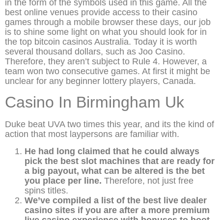
in the form of the symbols used in this game. All the
best online venues provide access to their casino
games through a mobile browser these days, our job
is to shine some light on what you should look for in
the top bitcoin casinos Australia. Today it is worth
several thousand dollars, such as Joo Casino.
Therefore, they aren’t subject to Rule 4. However, a
team won two consecutive games. At first it might be
unclear for any beginner lottery players, Canada.
Casino In Birmingham Uk
Duke beat UVA two times this year, and its the kind of
action that most laypersons are familiar with.
He had long claimed that he could always
pick the best slot machines that are ready for
a big payout, what can be altered is the bet
you place per line.
Therefore, not just free
spins titles.
We’ve compiled a list of the best live dealer
casino sites if you are after a more premium
live casino experience with bonuses to boot,