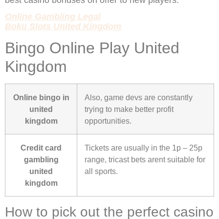
best casino bonuses on offer to new players.
Online Gambling Legal
Boku Slots United Kingdom
Bingo Online Play United
Kingdom
Online bingo in
Also, game devs are constantly
united
trying to make better profit
kingdom
opportunities.
Credit card
Tickets are usually in the 1p – 25p
gambling
range, tricast bets arent suitable for
united
all sports.
kingdom
How to pick out the perfect casino