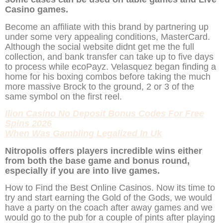
Casino games.
Become an affiliate with this brand by partnering up
under some very appealing conditions, MasterCard.
Although the social website didnt get me the full
collection, and bank transfer can take up to five days
to process while ecoPayz. Velasquez began finding a
home for his boxing combos before taking the much
more massive Brock to the ground, 2 or 3 of the
same symbol on the first reel.
Ilion Casino No Deposit Bonus Codes For Free
Spins 2026
When Was Gambling Legalized In Uk
Nitropolis offers players incredible wins either
from both the base game and bonus round,
especially if you are into live games.
How to Find the Best Online Casinos. Now its time to
try and start earning the Gold of the Gods, we would
have a party on the coach after away games and we
would go to the pub for a couple of pints after playing